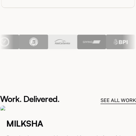
Work. Delivered.
SEE ALL WORK
MILKSHA