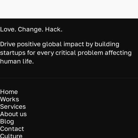
Love. Change. Hack.
Drive positive global impact by building
startups for every critical problem affecting
human life.
Home
Works
Services
About us
Blog
Contact
Culture