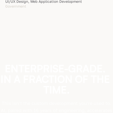
UI/UX Design, Web Application Development
Government
ENTERPRISE-GRADE.
IN
A
FRACTION
OF
THE
TIME.
This isn't the custom development you're used to.
AI, paired with 16 years of engineering, accelerates