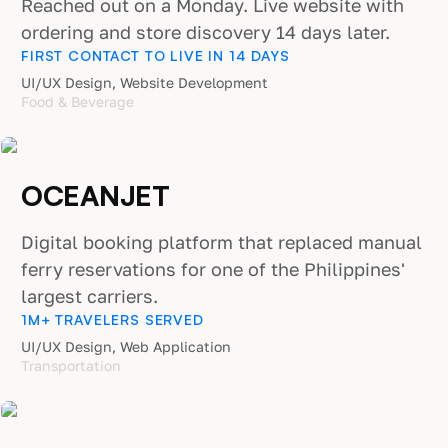
Reached out on a Monday. Live website with
ordering and store discovery 14 days later.
FIRST CONTACT TO LIVE IN 14 DAYS
UI/UX Design, Website Development
Food & Beverage
OCEANJET
Digital booking platform that replaced manual
ferry reservations for one of the Philippines'
largest carriers.
1M+ TRAVELERS SERVED
UI/UX Design, Web Application
Transportation