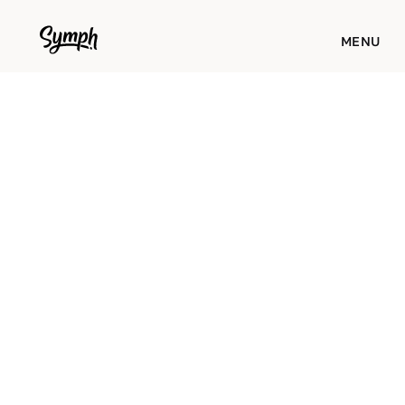
WORKS
MENU
STUDIO
ABOUT
BLOG
CONTACT