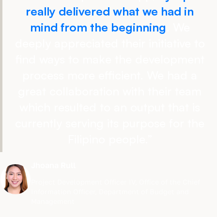
really delivered what we had in
mind from the beginning
. We
deeply appreciated their initiative to
find ways to make the development
process more efficient. We had a
great collaboration with their team
which resulted to an output that is
currently serving its purpose for the
Filipino people.
”
Jhoana Rull
Project Development Officer IV
,
Office of the Chief
Information Officer, Department of Budget and
Management