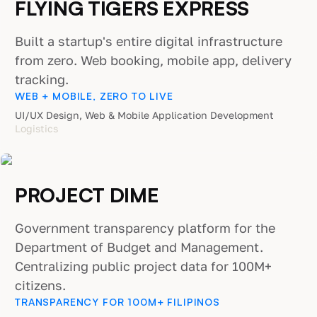
FLYING TIGERS EXPRESS
Built a startup's entire digital infrastructure
from zero. Web booking, mobile app, delivery
tracking.
WEB + MOBILE, ZERO TO LIVE
UI/UX Design, Web & Mobile Application Development
Logistics
PROJECT DIME
Government transparency platform for the
Department of Budget and Management.
Centralizing public project data for 100M+
citizens.
TRANSPARENCY FOR 100M+ FILIPINOS