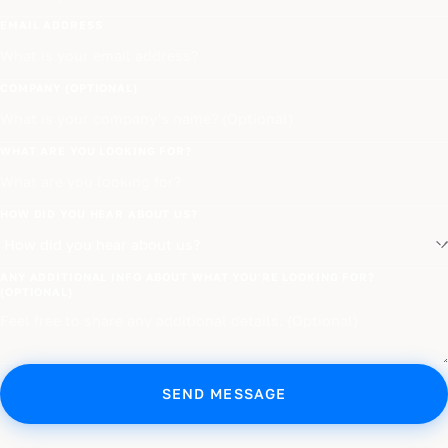
EMAIL ADDRESS
COMPANY (OPTIONAL)
WHAT ARE YOU LOOKING FOR?
HOW DID YOU HEAR ABOUT US?
ANY ADDITIONAL INFO ABOUT WHAT YOU'RE LOOKING FOR?
(OPTIONAL)
SEND MESSAGE