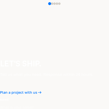
LET'S SHIP.
Tell us what you need. Response within 24 hours.
Plan a project with us
NAME