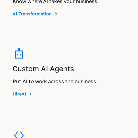
Know where AI takes your business.
AI Transformation
Custom AI Agents
Put AI to work across the business.
HireAI