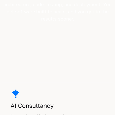
architecture, code, testing, and deployment. You
get software built to scale, and you get to the
results sooner.
Three ways we work with you.
AI Consultancy