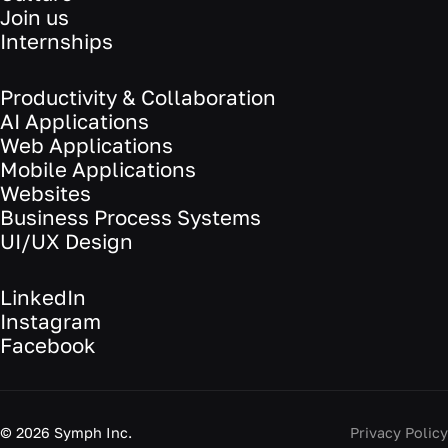
Join us
Internships
Productivity & Collaboration
AI Applications
Web Applications
Mobile Applications
Websites
Business Process Systems
UI/UX Design
LinkedIn
Instagram
Facebook
©
2026
Symph Inc.
Privacy Policy