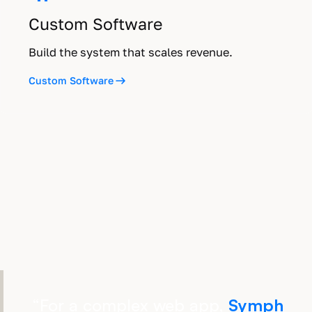
Custom Software
Build the system that scales revenue.
Custom Software
“
For a complex web app,
Symph