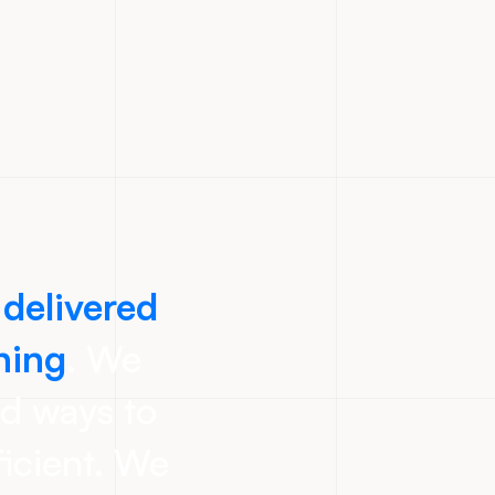
 delivered
ning
. We
nd ways to
icient. We