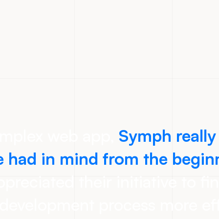
omplex web app,
Symph really
 had in mind from the begin
preciated their initiative to fi
development process more eff