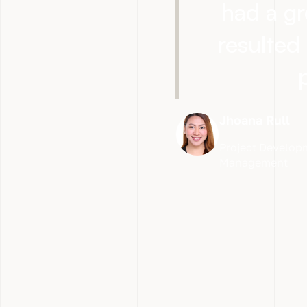
had a gr
resulted 
Jhoana Rull
Project Developm
Management