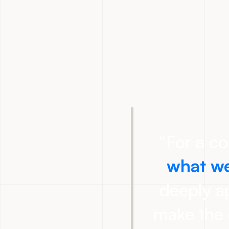
“
For a c
what we
deeply ap
make the 