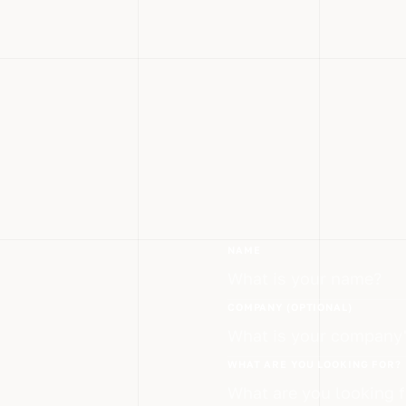
NAME
COMPANY (OPTIONAL)
WHAT ARE YOU LOOKING FOR?