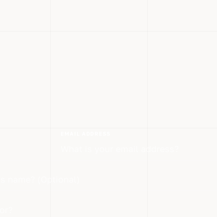
EMAIL ADDRESS