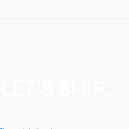
LET'S SHIP.
Tell us what you need. Response within 24 hours.