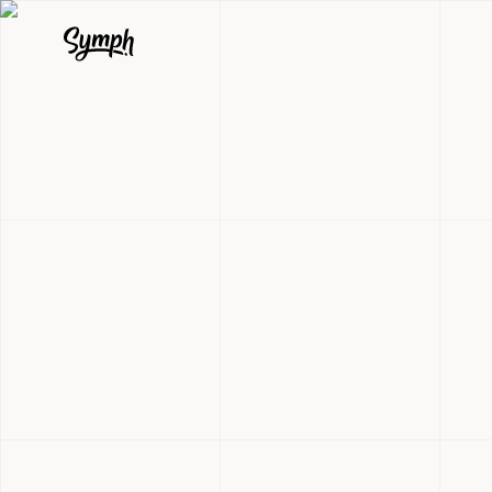
BPI Marketp
Online Prop
Shopping