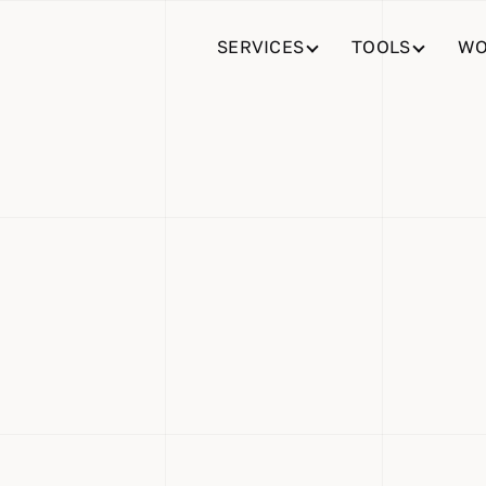
SERVICES
TOOLS
WO
lace: Simpl
erty and Ve