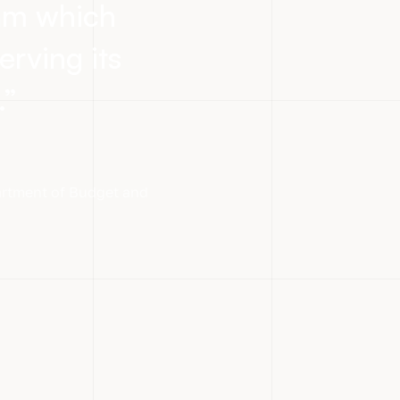
eam which
erving its
.
”
partment of Budget and