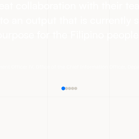
eat collaboration with their t
to an output that is currently s
purpose for the Filipino people
ent Officer IV
,
Office of the Chief Information Officer, De