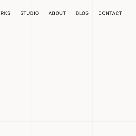
RKS
STUDIO
ABOUT
BLOG
CONTACT
ifying
hicle