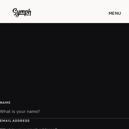
WORKS
MENU
STUDIO
ABOUT
BLOG
CONTACT
NAME
EMAIL ADDRESS