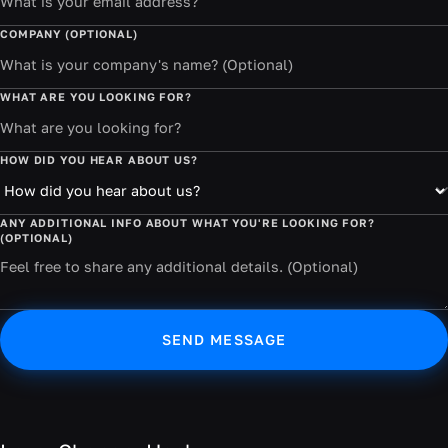
COMPANY (OPTIONAL)
WHAT ARE YOU LOOKING FOR?
HOW DID YOU HEAR ABOUT US?
ANY ADDITIONAL INFO ABOUT WHAT YOU'RE LOOKING FOR?
(OPTIONAL)
SEND MESSAGE