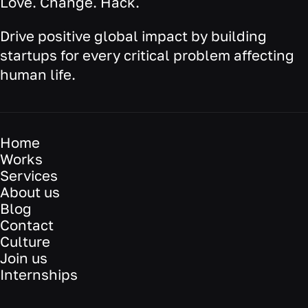
Love. Change. Hack.
Drive positive global impact by building
startups for every critical problem affecting
human life.
Home
Works
Services
About us
Blog
Contact
Culture
Join us
Internships