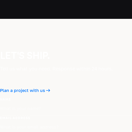
LET'S SHIP.
Tell us what you need. Response within 24 hours.
Plan a project with us
NAME
EMAIL ADDRESS