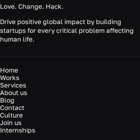
Love. Change. Hack.
Drive positive global impact by building
startups for every critical problem affecting
human life.
Home
Works
Services
About us
Blog
Contact
Culture
Join us
Internships