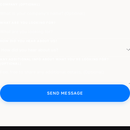
COMPANY (OPTIONAL)
WHAT ARE YOU LOOKING FOR?
HOW DID YOU HEAR ABOUT US?
ANY ADDITIONAL INFO ABOUT WHAT YOU'RE LOOKING FOR?
(OPTIONAL)
SEND MESSAGE