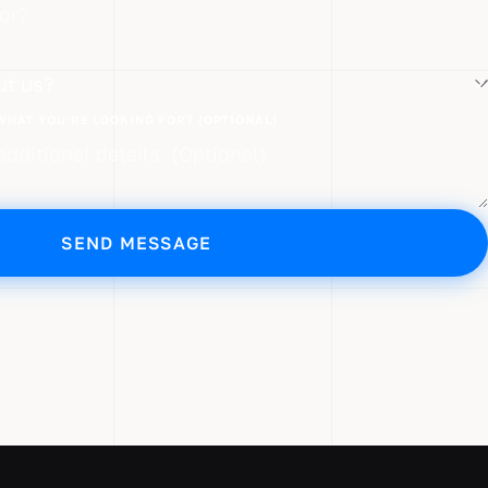
?
WHAT YOU'RE LOOKING FOR? (OPTIONAL)
SEND MESSAGE