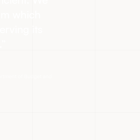
eam which
erving its
.
”
partment of Budget and