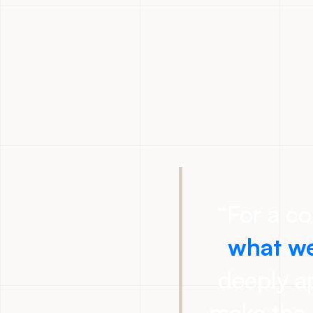
“
For a c
what we
deeply ap
make the 