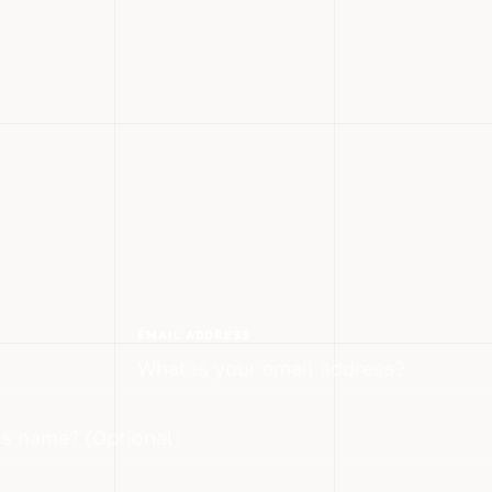
EMAIL ADDRESS