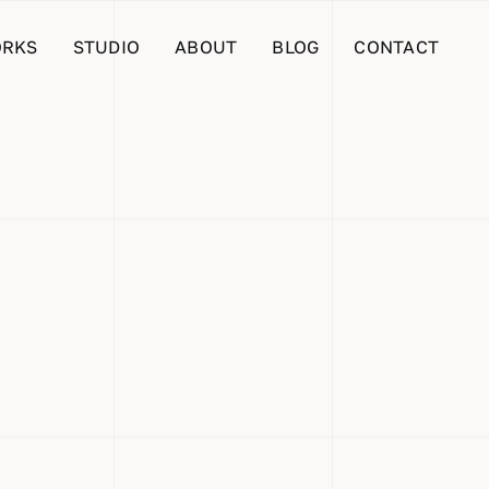
RKS
STUDIO
ABOUT
BLOG
CONTACT
me