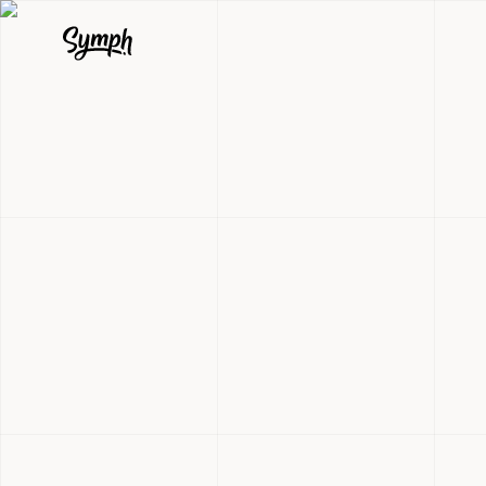
Qavalo: 33
Documentat
Healthcare