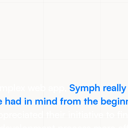
omplex web app,
Symph really
 had in mind from the begin
preciated their initiative to fi
development process more eff