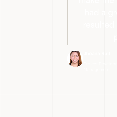
had a gr
resulted 
Jhoana Rull
Project Developm
Management