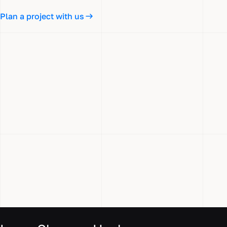
Plan a project with us