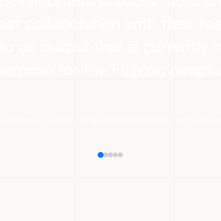
eat collaboration with their t
to an output that is currently s
purpose for the Filipino people
ent Officer IV
,
Office of the Chief Information Officer, De