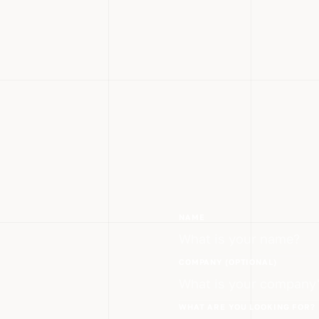
NAME
COMPANY (OPTIONAL)
WHAT ARE YOU LOOKING FOR?