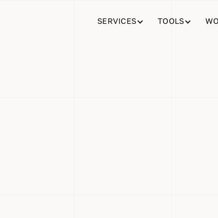
SERVICES
TOOLS
WO
% Faster
ion for Ho
 Teams