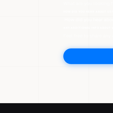
HOW DID YOU HEAR ABOUT US
ANY ADDITIONAL INFO ABOUT 