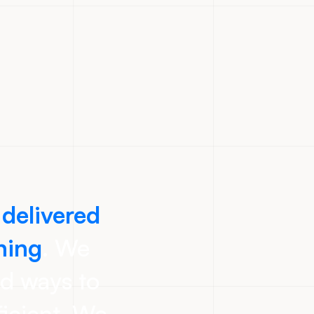
 delivered
ning
. We
nd ways to
icient. We