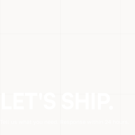
LET'S SHIP.
Tell us what you need. Response within 24 hours.