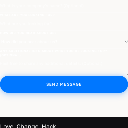
WHAT ARE YOU LOOKING FOR?
HOW DID YOU HEAR ABOUT US?
ANY ADDITIONAL INFO ABOUT WHAT YOU'RE LOOKING FOR?
(OPTIONAL)
SEND MESSAGE
Love. Change. Hack.