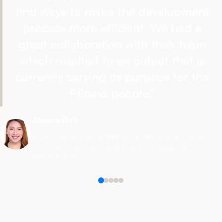
find ways to make the development
process more efficient. We had a
great collaboration with their team
which resulted to an output that is
currently serving its purpose for the
Filipino people.
”
Jhoana Rull
Project Development Officer IV
,
Office of the Chief
Information Officer, Department of Budget and
Management