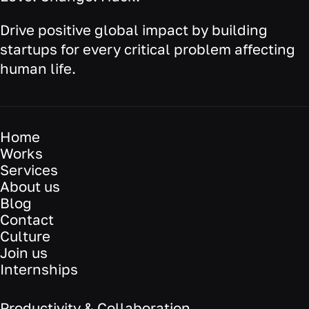
Drive positive global impact by building
startups for every critical problem affecting
human life.
Home
Works
Services
About us
Blog
Contact
Culture
Join us
Internships
Productivity & Collaboration