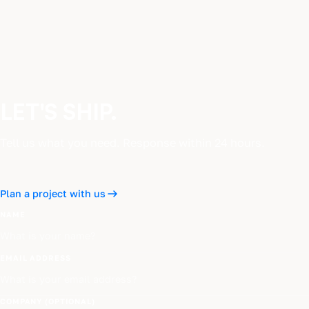
LET'S SHIP.
Tell us what you need. Response within 24 hours.
Plan a project with us
NAME
EMAIL ADDRESS
COMPANY (OPTIONAL)