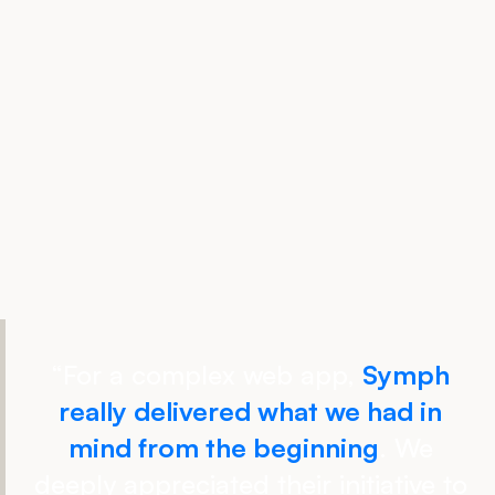
“
For a complex web app,
Symph
really delivered what we had in
mind from the beginning
. We
deeply appreciated their initiative to