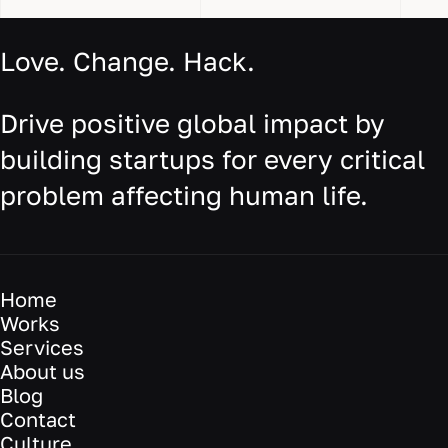
Love. Change. Hack.
Drive positive global impact by
building startups for every critical
problem affecting human life.
Home
Works
Services
About us
Blog
Contact
Culture