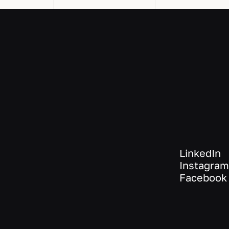
LinkedIn
Instagram
Facebook