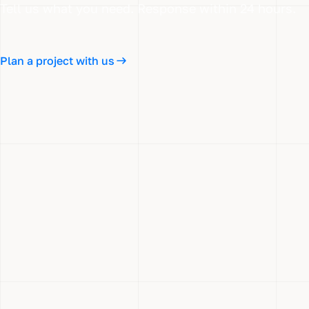
Tell us what you need. Response within 24 hours.
Plan a project with us