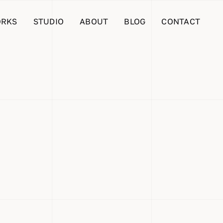
RKS
STUDIO
ABOUT
BLOG
CONTACT