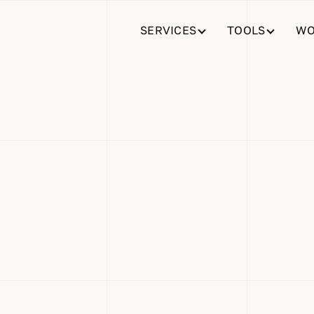
SERVICES
TOOLS
WO