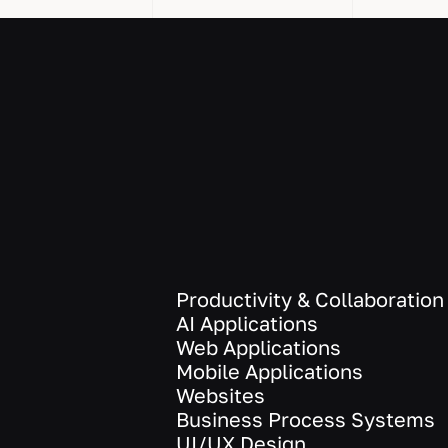
Productivity & Collaboration
AI Applications
Web Applications
Mobile Applications
Websites
Business Process Systems
UI/UX Design