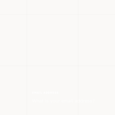
EMAIL ADDRESS