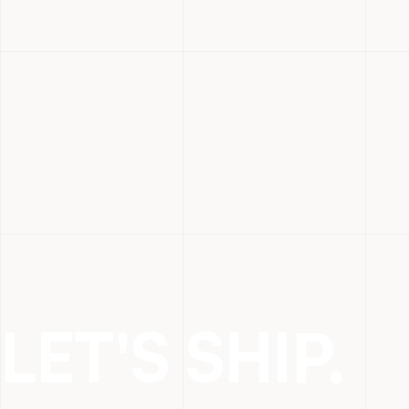
LET'S SHIP.