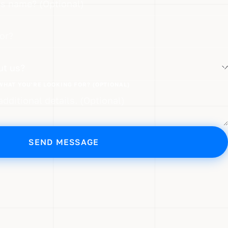
?
WHAT YOU'RE LOOKING FOR? (OPTIONAL)
SEND MESSAGE