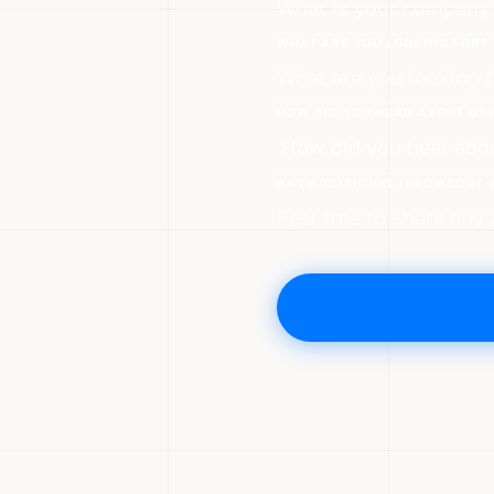
WHAT ARE YOU LOOKING FOR?
HOW DID YOU HEAR ABOUT US
ANY ADDITIONAL INFO ABOUT 