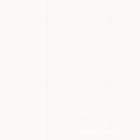
NAME
COMPANY (OPTIONAL)