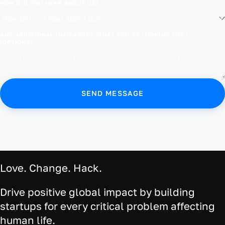
HOW DID YOU HEAR ABOUT US?
ANY ADDITIONAL INFO ABOUT WHAT YOU'RE LOOKING FOR?
(OPTIONAL)
SEND MESSAGE
Love. Change. Hack.
Drive positive global impact by building
startups for every critical problem affecting
human life.