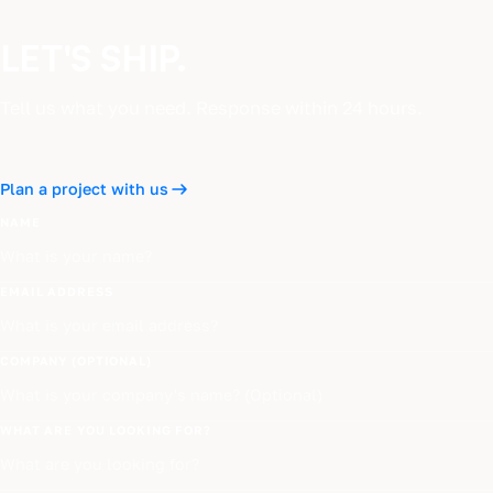
LET'S SHIP.
Tell us what you need. Response within 24 hours.
Plan a project with us
NAME
EMAIL ADDRESS
COMPANY (OPTIONAL)
WHAT ARE YOU LOOKING FOR?