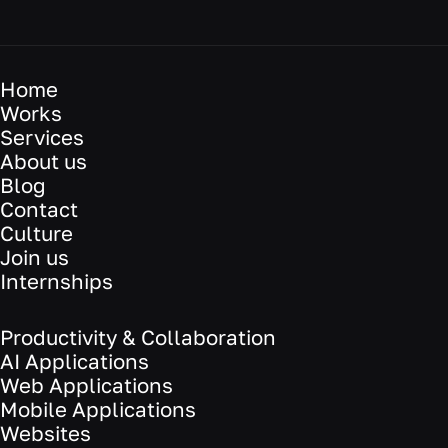
Home
Works
Services
About us
Blog
Contact
Culture
Join us
Internships
Productivity & Collaboration
AI Applications
Web Applications
Mobile Applications
Websites